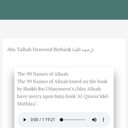
Skip
to
content
Abu Talhah Daawood Burbank (رحمه الله)
The 99 Names of Allaah
The 99 Names of Allaah based on the book
by Shaikh ibn Uthaymeen’s (May Allaah
have mercy upon him) book ‘Al-Qawaa’idul-
Muthlaa’.