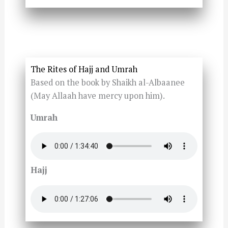
The Rites of Hajj and Umrah
Based on the book by Shaikh al-Albaanee
(May Allaah have mercy upon him).
Umrah
Hajj