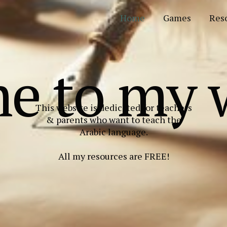
Home
Games
Res
e to my w
This website is dedicated for teachers
& parents who want to teach the
Arabic language.
All my resources are FREE!