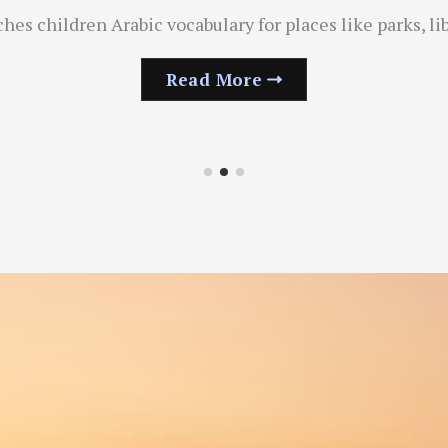
s children Arabic vocabulary for places like parks, li
Read More