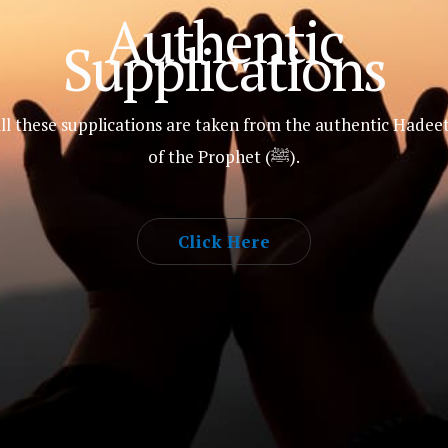
Authentic
Supplications
ll these supplications are taken from the authentic Hadee
of the Prophet (ﷺ).
Click Here