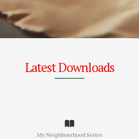
Latest Downloads
My Neighbourhood Series