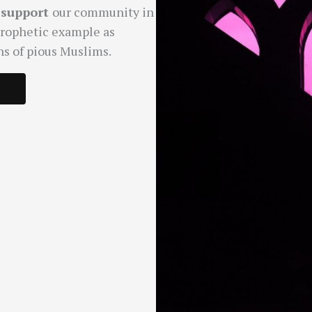
d
support
our community in
Prophetic example as
ns of pious Muslims.