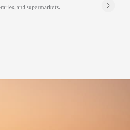
braries, and supermarkets.