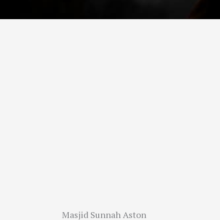
Masjid Sunnah Aston