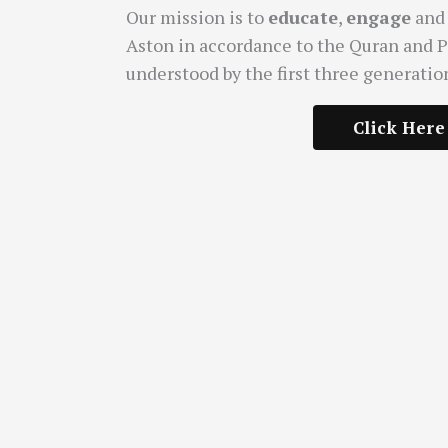
Our mission is to
educate
,
engage
an
Aston in accordance to the Quran and 
understood by the first three generatio
Click Here