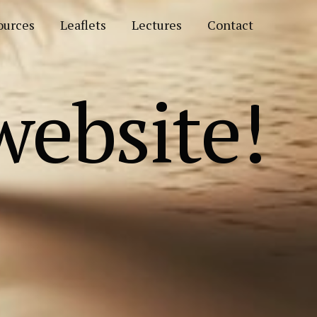
ources
Leaflets
Lectures
Contact
ebsite!