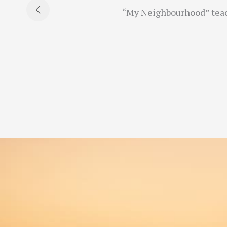
“My Neighbourhood” teache