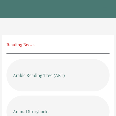
Skip
to
content
Reading Books
Arabic Reading Tree (ART)
Animal Storybooks