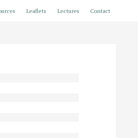
ources
Leaflets
Lectures
Contact