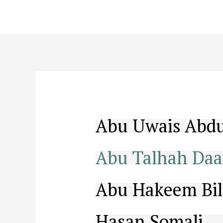
Skip
to
content
Abu Uwais Abdu
Abu Talhah Daa
Abu Hakeem Bil
Hasan Somali