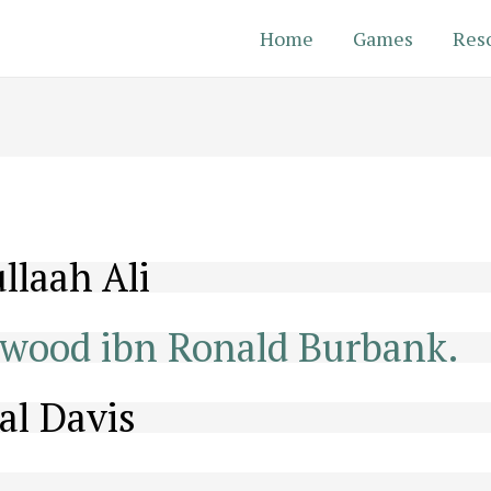
Home
Games
Res
llaah Ali
wood ibn Ronald Burbank.
al Davis