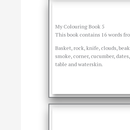
My Colouring Book 5
This book contains 16 words f
Basket, rock, knife, clouds, bea
smoke, corner, cucumber, dates, 
table and waterskin.