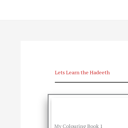
Skip
to
content
Lets Learn the Hadeeth
My Colouring Book 1