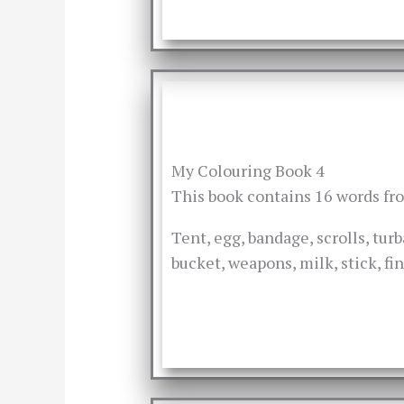
My Colouring Book 4
This book contains 16 words f
Tent, egg, bandage, scrolls, turb
bucket, weapons, milk, stick, fi