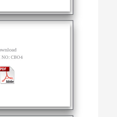
ownload
 NO: CBO4