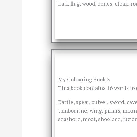
half, flag, wood, bones, cloak, r
My Colouring Book 3
This book contains 16 words f
Battle, spear, quiver, sword, ca
tambourine, wing, pillars, moun
seashore, meat, shoelace, jug an