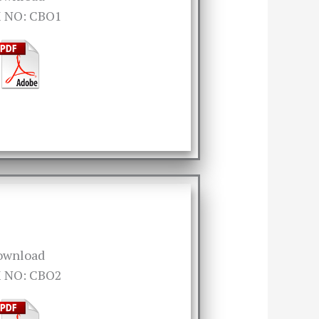
 NO: CBO1
ownload
 NO: CBO2