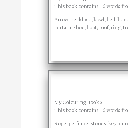
This book contains 16 words f
Arrow, necklace, bowl, bed, hone
curtain, shoe, boat, roof, ring, 
My Colouring Book 2
This book contains 16 words f
Rope, perfume, stones, key, rain