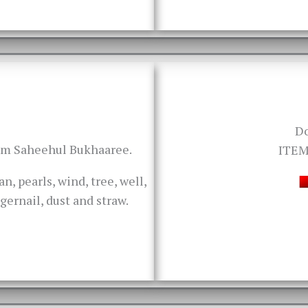
D
rom Saheehul Bukhaaree.
ITEM
an, pearls, wind, tree, well,
ngernail, dust and straw.