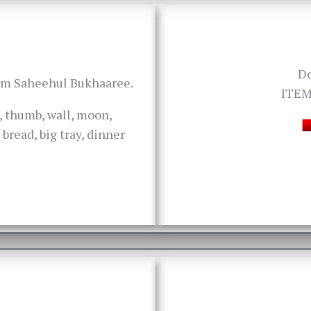
D
rom Saheehul Bukhaaree.
ITEM
k, thumb, wall, moon,
bread, big tray, dinner