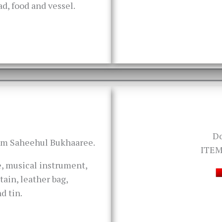
oad, food and vessel.
D
rom Saheehul Bukhaaree.
ITEM
ve, musical instrument,
tain, leather bag,
d tin.