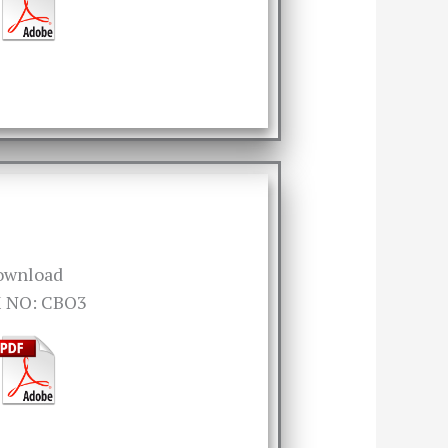
ownload
 NO: CBO3