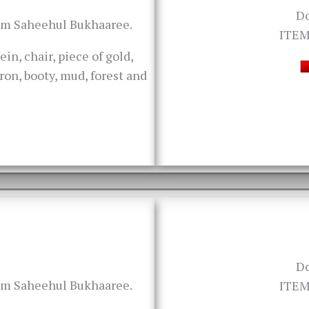
D
rom Saheehul Bukhaaree.
ITEM
ein, chair, piece of gold,
iron, booty, mud, forest and
D
rom Saheehul Bukhaaree.
ITEM