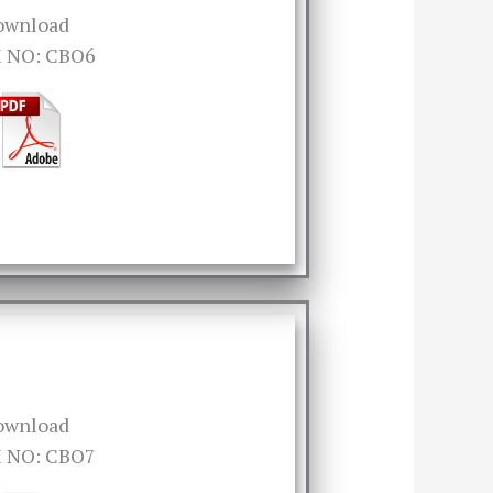
ownload
 NO: CBO6
ownload
 NO: CBO7