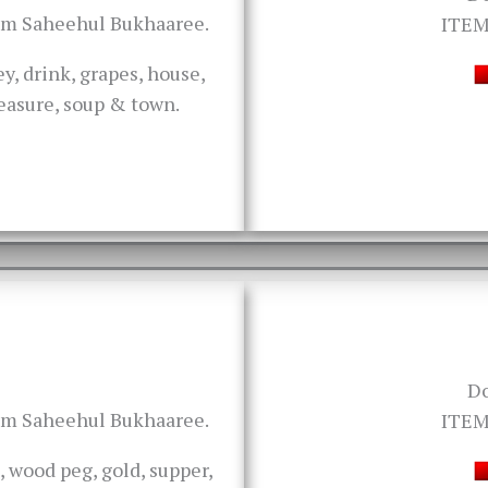
rom Saheehul Bukhaaree.
ITEM
y, drink, grapes, house,
treasure, soup & town.
D
rom Saheehul Bukhaaree.
ITEM
, wood peg, gold, supper,