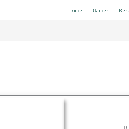
Home
Games
Res
D