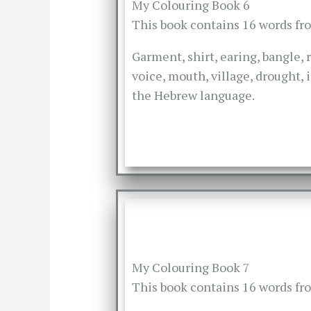
My Colouring Book 6
This book contains 16 words f
Garment, shirt, earing, bangle, r
voice, mouth, village, drought, 
the Hebrew language.
My Colouring Book 7
This book contains 16 words f