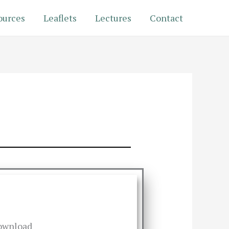
ources
Leaflets
Lectures
Contact
ownload