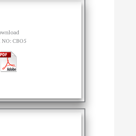
ownload
 NO: CBO5